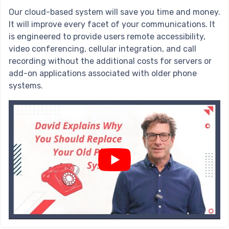
Our cloud-based system will save you time and money.
It will improve every facet of your communications. It
is engineered to provide users remote accessibility,
video conferencing, cellular integration, and call
recording without the additional costs for servers or
add-on applications associated with older phone
systems.