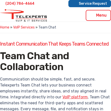
Skip
(204) 786-4664
Service Request
to
content
Menu
Home
»
VoIP Services
»
Team Chat
Instant Communication That Keeps Teams Connected
Team Chat and
Collaboration
Communication should be simple, fast, and secure.
Telexperts Team Chat lets your business connect
employees instantly, share ideas, and stay aligned in real
time. Integrated directly into our
VoIP platform
, Team Chat
eliminates the need for third-party apps and scattered
messages. Every message, file, and notification stays in