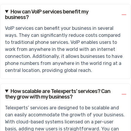
How can VoIP services benefit my
business?
VoIP services can benefit your business in several
ways. They can significantly reduce costs compared
to traditional phone services. VoIP enables users to
work from anywhere in the world with an internet
connection. Additionally, it allows businesses to have
phone numbers from anywhere in the world ring at a
central location, providing global reach.
How scalable are Telexperts’ services? Can
they grow with my business?
Telexperts’ services are designed to be scalable and
can easily accommodate the growth of your business.
With cloud-based systems licensed on a per-user
basis, adding new users is straightforward. You can