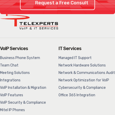
Request a Free Consult
VoIP Services
IT Services
Business Phone System
Managed IT Support
Team Chat
Network Hardware Solutions
Meeting Solutions
Network & Communications Audit
Integrations
Network Optimization for VoIP
VoIP Installation & Migration
Cybersecurity & Compliance
VoIP Features
Office 365 Integration
VoIP Security & Compliance
Mitel IP Phones