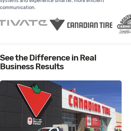
systems and experience smarter, more efficient
communication.
See the Difference in Real
Business Results