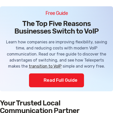
Free Guide
The Top Five Reasons
Businesses Switch to VoIP
Learn how companies are improving flexibility, saving
time, and reducing costs with modern VoIP
communication. Read our free guide to discover the
advantages of switching, and see how Telexperts
makes the
transition to VoIP
simple and worry free.
Read Full Guide
Your Trusted Local
Communication Partner