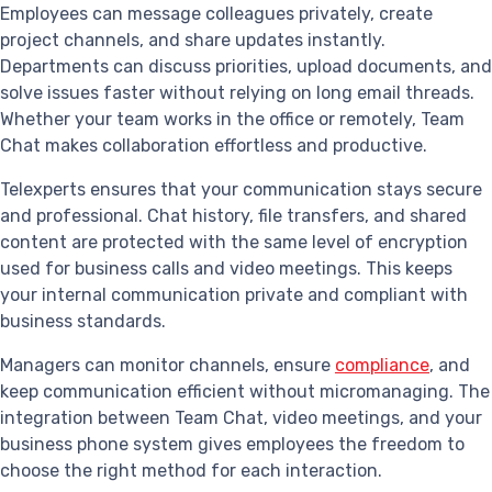
Employees can message colleagues privately, create
project channels, and share updates instantly.
Departments can discuss priorities, upload documents, and
solve issues faster without relying on long email threads.
Whether your team works in the office or remotely, Team
Chat makes collaboration effortless and productive.
Telexperts ensures that your communication stays secure
and professional. Chat history, file transfers, and shared
content are protected with the same level of encryption
used for business calls and video meetings. This keeps
your internal communication private and compliant with
business standards.
Managers can monitor channels, ensure
compliance
, and
keep communication efficient without micromanaging. The
integration between Team Chat, video meetings, and your
business phone system gives employees the freedom to
choose the right method for each interaction.