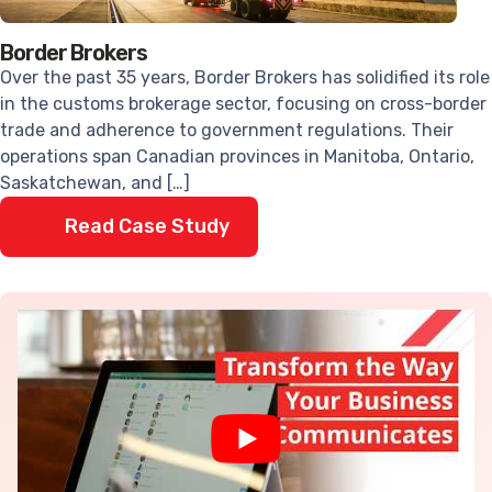
Border Brokers
Over the past 35 years, Border Brokers has solidified its role
in the customs brokerage sector, focusing on cross-border
trade and adherence to government regulations. Their
operations span Canadian provinces in Manitoba, Ontario,
Saskatchewan, and […]
Read Case Study