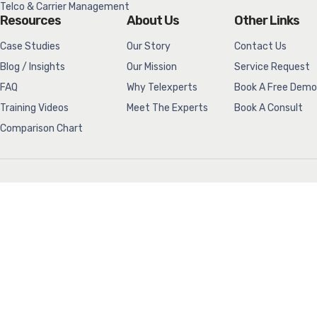
Telco & Carrier Management
Resources
About Us
Other Links
Case Studies
Our Story
Contact Us
Blog / Insights
Our Mission
Service Request
FAQ
Why Telexperts
Book A Free Demo
Training Videos
Meet The Experts
Book A Consult
Comparison Chart
Telexperts would like to acknowledge we are located on Treaty 1
Territory, the ancestral lands of the Anishinaabeg, Nehethowuk
(Cree), Dakota, Anishininew (Oji-Cree), Denesuline (Dene), and the
Homeland of the Red River Métis. We also acknowledge our water
comes from Shoal Lake 40 First Nation in Treaty 3 Territory.
(204) 786-4664
info@telexperts.net
(204) 774-4129
sales@telexperts.net