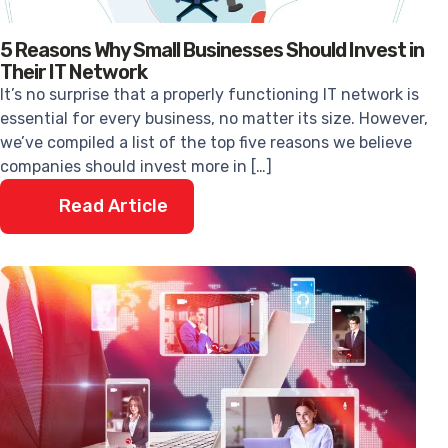
5 Reasons Why Small Businesses Should Invest in
Their IT Network
It’s no surprise that a properly functioning IT network is
essential for every business, no matter its size. However,
we’ve compiled a list of the top five reasons we believe
companies should invest more in […]
Read Article