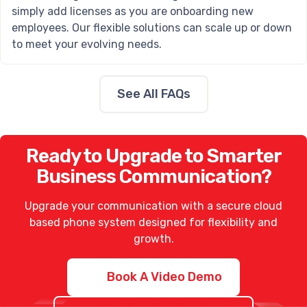
simply add licenses as you are onboarding new
employees. Our flexible solutions can scale up or down
to meet your evolving needs.
See All FAQs
Ready to Upgrade to Smarter
Business Communication?
Upgrade your communication with a secure
cloud
based phone system
designed for flexibility and
growth.
Book A Video Demo