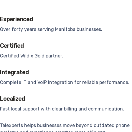
Experienced
Over forty years serving Manitoba businesses.
Certified
Certified Wildix Gold partner.
Integrated
Complete IT and VoIP integration for reliable performance.
Localized
Fast local support with clear billing and communication.
Telexperts helps businesses move beyond outdated phone