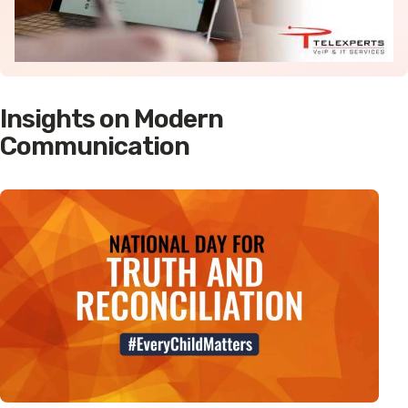
Insights on Modern
Communication