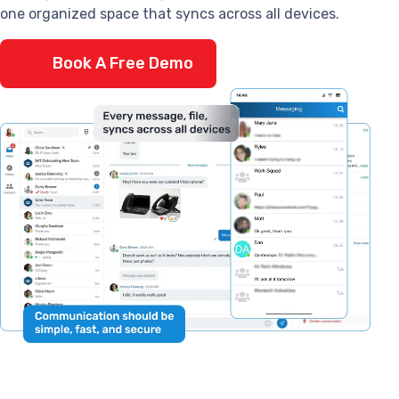
one organized space that syncs across all devices.
Book A Free Demo