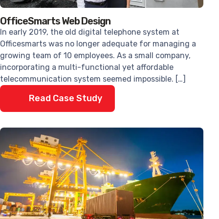
OfficeSmarts Web Design
In early 2019, the old digital telephone system at
Officesmarts was no longer adequate for managing a
growing team of 10 employees. As a small company,
incorporating a multi-functional yet affordable
telecommunication system seemed impossible. […]
Read Case Study