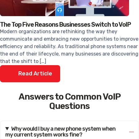
The Top Five Reasons Businesses Switch to VoIP
Modern organizations are rethinking the way they
communicate and embracing new opportunities to improve
efficiency and reliability. As traditional phone systems near
the end of their lifecycle, many businesses are discovering
that the shift to […]
Read Article
Answers to Common VoIP
Questions
Why would I buy a new phone system when
my current system works fine?