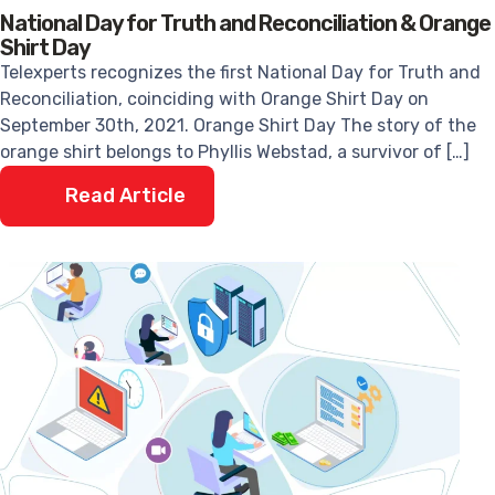
National Day for Truth and Reconciliation & Orange
Shirt Day
Telexperts recognizes the first National Day for Truth and
Reconciliation, coinciding with Orange Shirt Day on
September 30th, 2021. Orange Shirt Day The story of the
orange shirt belongs to Phyllis Webstad, a survivor of […]
Read Article