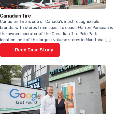
Canadian Tire
Canadian Tire is one of Canada’s most recognizable
brands, with stores from coast to coast. Warren Pariseau is
the owner-operator of the Canadian Tire Polo Park
location, one of the largest volume stores in Manitoba. […]
Read Case Study