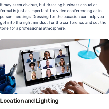
It may seem obvious, but dressing business casual or
formal is just as important for video conferencing as in-
person meetings. Dressing for the occasion can help you
get into the right mindset for the conference and set the
tone for a professional atmosphere.
Location and Lighting