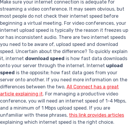
Make sure your internet connection is adequate for
streaming a video conference. It may seem obvious, but
most people do not check their internet speed before
beginning a virtual meeting. For video conferences, your
internet upload speed is typically the reason it freezes up
or has inconsistent audio. There are two internet speeds
you need to be aware of, upload speed and download
speed. Uncertain about the difference? To quickly explain
it, internet
download speed
is how fast data downloads
onto your server through the internet. Internet
upload
speed
is the opposite; how fast data goes from your
server onto another. If you need more information on the
differences between the two,
All Connect has a great
article explaining it
. For managing a productive video
conference, you will need an internet speed of 1-4 Mbps,
and a minimum of 1 Mbps upload speed. If you are
unfamiliar with these phrases,
this link provides articles
explaining which internet speed is the right choice.