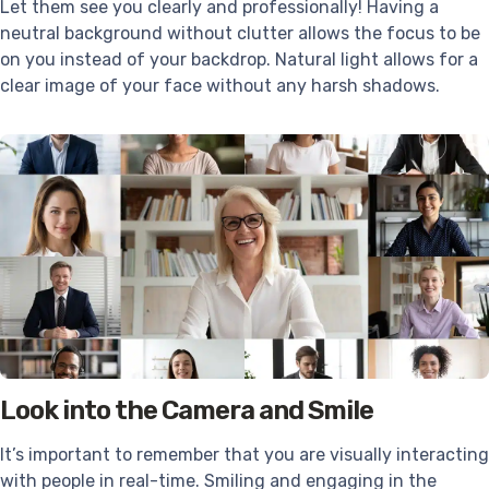
Let them see you clearly and professionally! Having a
neutral background without clutter allows the focus to be
on you instead of your backdrop. Natural light allows for a
clear image of your face without any harsh shadows.
Look into the Camera and Smile
It’s important to remember that you are visually interacting
with people in real-time. Smiling and engaging in the