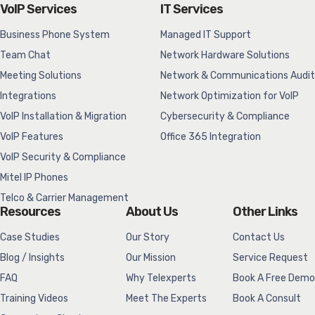
VoIP Services
IT Services
Business Phone System
Managed IT Support
Team Chat
Network Hardware Solutions
Meeting Solutions
Network & Communications Audit
Integrations
Network Optimization for VoIP
VoIP Installation & Migration
Cybersecurity & Compliance
VoIP Features
Office 365 Integration
VoIP Security & Compliance
Mitel IP Phones
Telco & Carrier Management
Resources
About Us
Other Links
Case Studies
Our Story
Contact Us
Blog / Insights
Our Mission
Service Request
FAQ
Why Telexperts
Book A Free Demo
Training Videos
Meet The Experts
Book A Consult