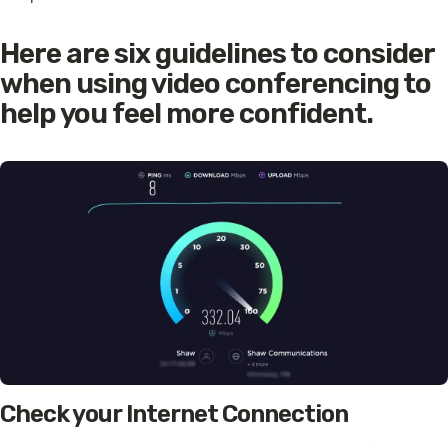
Here are six guidelines to consider
when using video conferencing to
help you feel more confident.
Check your Internet Connection