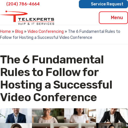
Skip
(204) 786-4664
Service Request
to
content
Menu
Home
»
Blog
»
Video Conferencing
»
The 6 Fundamental Rules to
Follow for Hosting a Successful Video Conference
The 6 Fundamental
Rules to Follow for
Hosting a Successful
Video Conference