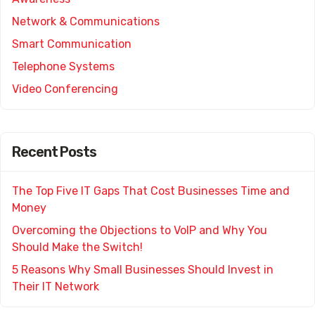
Network & Communications
Smart Communication
Telephone Systems
Video Conferencing
Recent Posts
The Top Five IT Gaps That Cost Businesses Time and
Money
Overcoming the Objections to VoIP and Why You
Should Make the Switch!
5 Reasons Why Small Businesses Should Invest in
Their IT Network