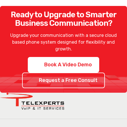
Ready to Upgrade to Smarter
Business Communication?
Upgrade your communication with a secure
cloud
based phone system
designed for flexibility and
growth.
Book A Video Demo
Request a Free Consult