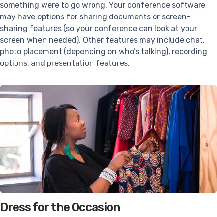
something were to go wrong. Your conference software
may have options for sharing documents or screen-
sharing features (so your conference can look at your
screen when needed). Other features may include chat,
photo placement (depending on who’s talking), recording
options, and presentation features.
Dress for the Occasion