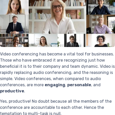
Video conferencing has become a vital tool for businesses.
Those who have embraced it are recognizing just how
beneficial it is to their company and team dynamic. Video is
rapidly replacing audio conferencing, and the reasoning is
simple. Video conferences, when compared to audio
conferences, are more
engaging
,
personable
, and
productive
.
Yes, productive! No doubt because all the members of the
conference are accountable to each other. Hence the
temptation to multi-task is null.