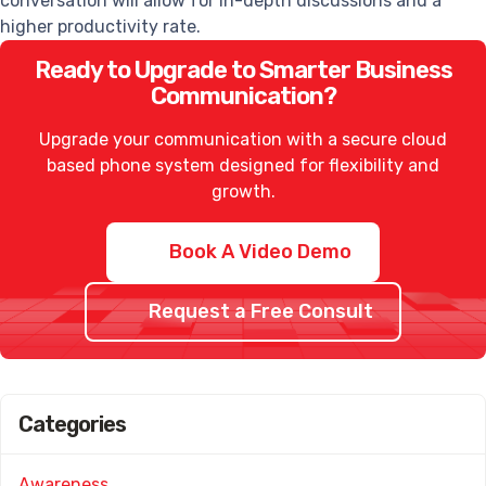
conversation will allow for in-depth discussions and a
higher productivity rate.
Ready to Upgrade to Smarter Business
Communication?
Upgrade your communication with a secure cloud
based phone system designed for flexibility and
growth.
Book A Video Demo
Request a Free Consult
Categories
Awareness