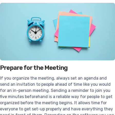
Prepare for the Meeting
If you organize the meeting, always set an agenda and
send an invitation to people ahead of time like you would
for an in-person meeting. Sending a reminder to join you
five minutes beforehand is a reliable way for people to get
organized before the meeting begins. It allows time for
everyone to get set-up properly and have everything they