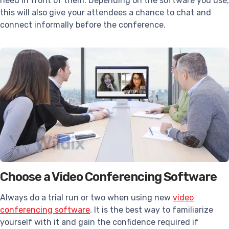
need in front of them. Depending on the software you use,
this will also give your attendees a chance to chat and
connect informally before the conference.
Choose a Video Conferencing Software
Always do a trial run or two when using new
video
conferencing software
. It is the best way to familiarize
yourself with it and gain the confidence required if