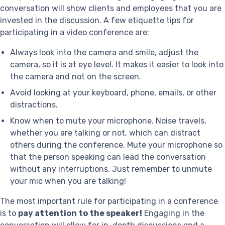
conversation will show clients and employees that you are
invested in the discussion. A few etiquette tips for
participating in a video conference are:
Always look into the camera and smile, adjust the
camera, so it is at eye level. It makes it easier to look into
the camera and not on the screen.
Avoid looking at your keyboard, phone, emails, or other
distractions.
Know when to mute your microphone. Noise travels,
whether you are talking or not, which can distract
others during the conference. Mute your microphone so
that the person speaking can lead the conversation
without any interruptions. Just remember to unmute
your mic when you are talking!
The most important rule for participating in a conference
is to
pay attention to the speaker!
Engaging in the