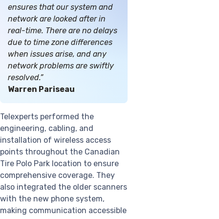
ensures that our system and
network are looked after in
real-time. There are no delays
due to time zone differences
when issues arise, and any
network problems are swiftly
resolved.”
Warren Pariseau
Telexperts performed the
engineering, cabling, and
installation of wireless access
points throughout the Canadian
Tire Polo Park location to ensure
comprehensive coverage. They
also integrated the older scanners
with the new phone system,
making communication accessible