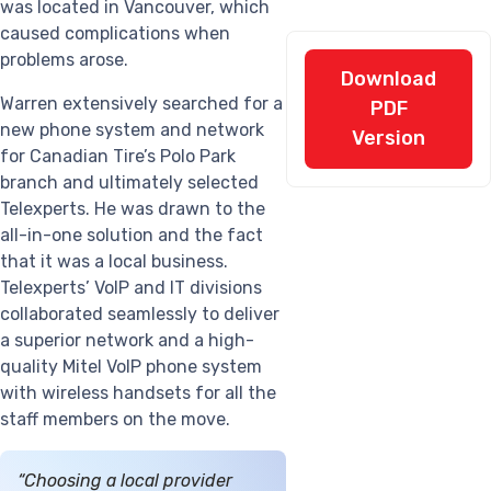
was located in Vancouver, which
caused complications when
problems arose.
Download
Warren extensively searched for a
PDF
new phone system and network
Version
for Canadian Tire’s Polo Park
branch and ultimately selected
Telexperts. He was drawn to the
all-in-one solution and the fact
that it was a local business.
Telexperts’ VoIP and IT divisions
collaborated seamlessly to deliver
a superior network and a high-
quality Mitel VoIP phone system
with wireless handsets for all the
staff members on the move.
“Choosing a local provider