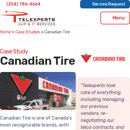
Skip
(204) 786-4664
Service Request
to
content
Menu
Home
»
Case Studies
»
Canadian Tire
Case Study
Canadian Tire
"Telexperts took
care of everything,
including managing
our previous
vendors, re-
Canadian Tire is one of Canada’s
negotiating our
most recognizable brands, with
telco contracts, and