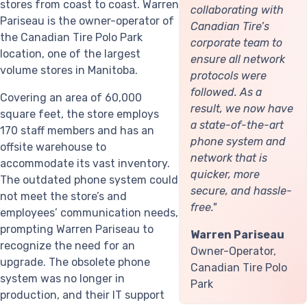
stores from coast to coast. Warren
collaborating with
Pariseau is the owner-operator of
Canadian Tire’s
the Canadian Tire Polo Park
corporate team to
location, one of the largest
ensure all network
volume stores in Manitoba.
protocols were
followed. As a
Covering an area of 60,000
result, we now have
square feet, the store employs
a state-of-the-art
170 staff members and has an
phone system and
offsite warehouse to
network that is
accommodate its vast inventory.
quicker, more
The outdated phone system could
secure, and hassle-
not meet the store’s and
free."
employees’ communication needs,
prompting Warren Pariseau to
Warren Pariseau
recognize the need for an
Owner-Operator,
upgrade. The obsolete phone
Canadian Tire Polo
system was no longer in
Park
production, and their IT support