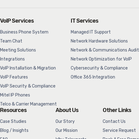
VoIP Services
IT Services
Business Phone System
Managed IT Support
Team Chat
Network Hardware Solutions
Meeting Solutions
Network & Communications Audit
Integrations
Network Optimization for VoIP
VoIP Installation & Migration
Cybersecurity & Compliance
VoIP Features
Office 365 Integration
VoIP Security & Compliance
Mitel IP Phones
Telco & Carrier Management
Resources
About Us
Other Links
Case Studies
Our Story
Contact Us
Blog / Insights
Our Mission
Service Request