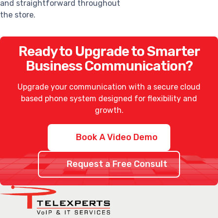
and straightforward throughout
the store.
Ready to Upgrade to Smarter
Business Communication?
Upgrade your communication with a secure
cloud
based phone system
designed for flexibility and
growth.
Book A Video Demo
Request a Free Consult