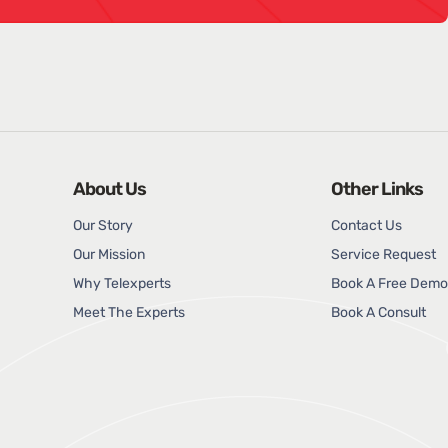
About Us
Other Links
Our Story
Contact Us
Our Mission
Service Request
Why Telexperts
Book A Free Demo
Meet The Experts
Book A Consult