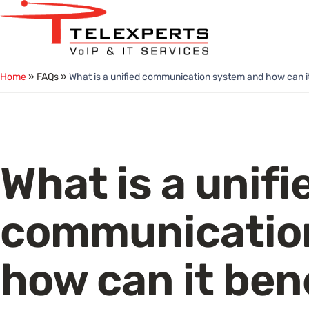
Skip
to
content
Home
» FAQs »
What is a unified communication system and how can i
What is a unifi
communicatio
how can it ben