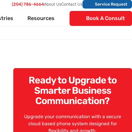
(204) 786-4664
About Us
Contact Us
Service Request
stries
Resources
Book A Consult
Ready to Upgrade to
Smarter Business
Communication?
Upgrade your communication with a secure
cloud based phone system designed for
flexibility and growth.