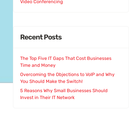
Video Conferencing
Recent Posts
The Top Five IT Gaps That Cost Businesses
Time and Money
Overcoming the Objections to VoIP and Why
You Should Make the Switch!
5 Reasons Why Small Businesses Should
Invest in Their IT Network