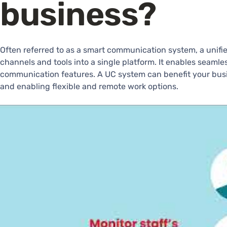
business?
Often referred to as a smart communication system, a unif
channels and tools into a single platform. It enables seaml
communication features. A UC system can benefit your busin
and enabling flexible and remote work options.