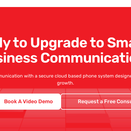
y to Upgrade to Sm
siness Communicati
unication with a secure
cloud based phone system
designed
growth.
Book A Video Demo
Request a Free Consu