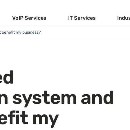
VoIP Services
IT Services
Indu
t benefit my business?
ed
n system and
efit my