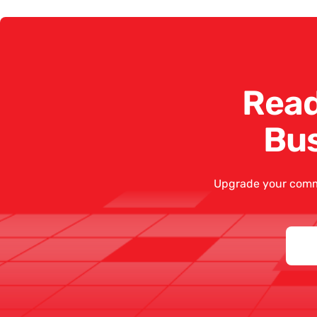
Read
Bu
Upgrade your comm