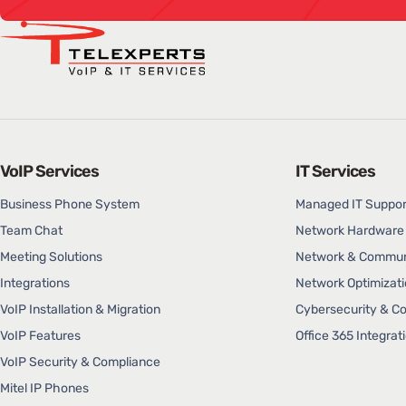
VoIP Services
IT Services
Business Phone System
Managed IT Suppor
Team Chat
Network Hardware 
Meeting Solutions
Network & Communi
Integrations
Network Optimizati
VoIP Installation & Migration
Cybersecurity & C
VoIP Features
Office 365 Integrat
VoIP Security & Compliance
Mitel IP Phones