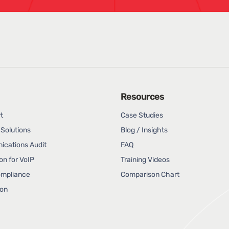
Resources
t
Case Studies
Solutions
Blog / Insights
cations Audit
FAQ
on for VoIP
Training Videos
ompliance
Comparison Chart
ion