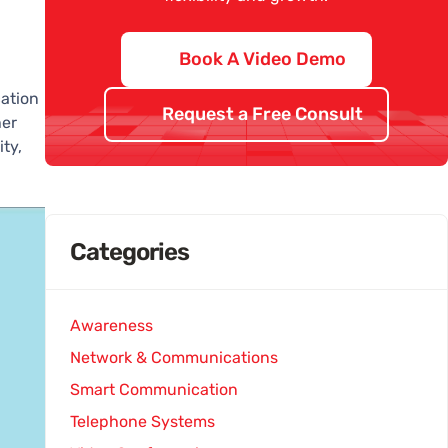
Book A Video Demo
ation
Request a Free Consult
her
ty,
Categories
Awareness
Network & Communications
Smart Communication
Telephone Systems