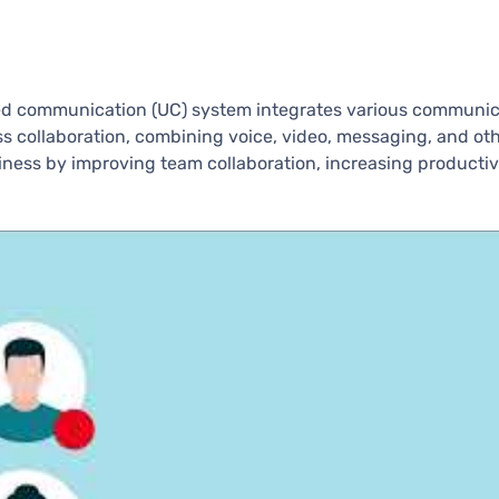
ied communication (UC) system integrates various communic
ess collaboration, combining voice, video, messaging, and ot
ess by improving team collaboration, increasing productivi