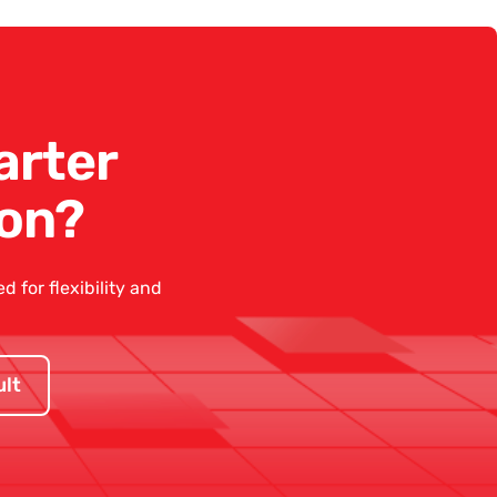
arter
on?
 for flexibility and
lt