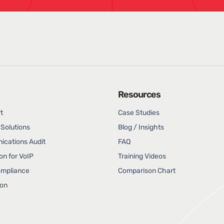
Resources
t
Case Studies
Solutions
Blog / Insights
cations Audit
FAQ
on for VoIP
Training Videos
ompliance
Comparison Chart
ion