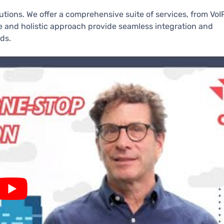
lutions. We offer a comprehensive suite of services, from VoI
se and holistic approach provide seamless integration and
ds.