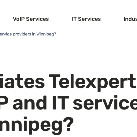
VoIP Services
IT Services
Indu
ervice providers in Winnipeg?
iates Telexper
P and IT servic
innipeg?