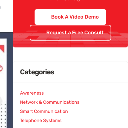
P
Book A Video Demo
Request a Free Consult
Categories
Awareness
Network & Communications
Smart Communication
Telephone Systems