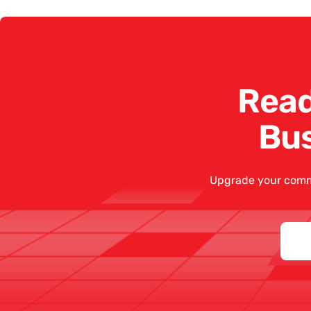
Read
Bu
Upgrade your comm