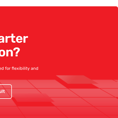
arter
on?
 for flexibility and
lt