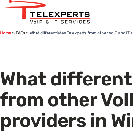
Skip
to
content
Home
» FAQs »
What differentiates Telexperts from other VoIP and IT s
What different
from other VoI
providers in W