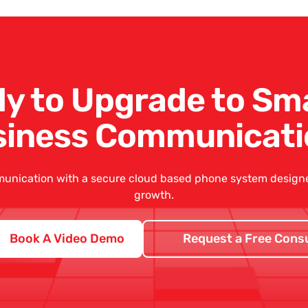
y to Upgrade to Sm
siness Communicati
unication with a secure
cloud based phone system
designed
growth.
Book A Video Demo
Request a Free Consu