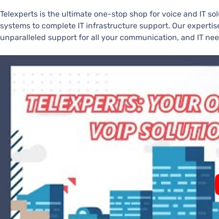
Telexperts is the ultimate one-stop shop for voice and IT so
systems to complete IT infrastructure support. Our experti
unparalleled support for all your communication, and IT nee