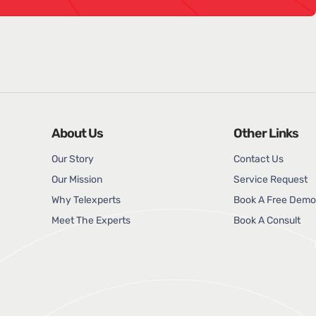
About Us
Other Links
Our Story
Contact Us
Our Mission
Service Request
Why Telexperts
Book A Free Demo
Meet The Experts
Book A Consult