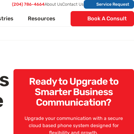
(204) 786-4664
About Us
Contact Us
Service Request
stries
Resources
Book A Consult
ts
Ready to Upgrade to
Smarter Business
e
Communication?
Upgrade your communication with a secure
cloud based phone system designed for
flexibility and growth.