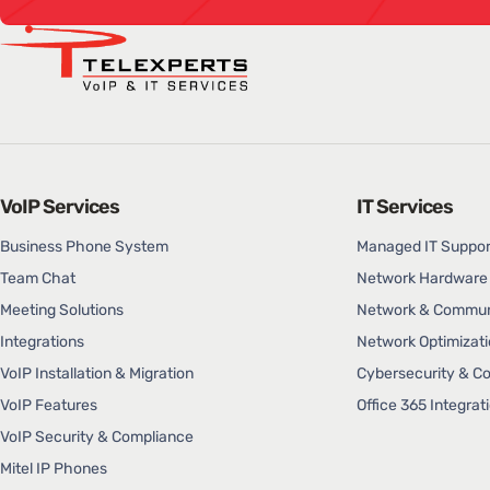
VoIP Services
IT Services
Business Phone System
Managed IT Suppor
Team Chat
Network Hardware 
Meeting Solutions
Network & Communi
Integrations
Network Optimizati
VoIP Installation & Migration
Cybersecurity & C
VoIP Features
Office 365 Integrat
VoIP Security & Compliance
Mitel IP Phones