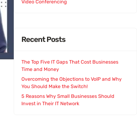
Video Conferencing
Recent Posts
The Top Five IT Gaps That Cost Businesses
Time and Money
Overcoming the Objections to VoIP and Why
You Should Make the Switch!
5 Reasons Why Small Businesses Should
Invest in Their IT Network