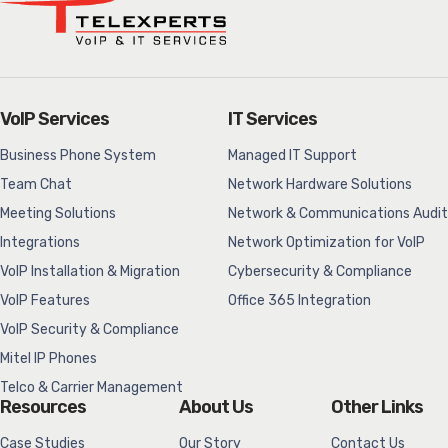
VoIP Services
IT Services
Business Phone System
Managed IT Support
Team Chat
Network Hardware Solutions
Meeting Solutions
Network & Communications Audit
Integrations
Network Optimization for VoIP
VoIP Installation & Migration
Cybersecurity & Compliance
VoIP Features
Office 365 Integration
VoIP Security & Compliance
Mitel IP Phones
Telco & Carrier Management
Resources
About Us
Other Links
Case Studies
Our Story
Contact Us