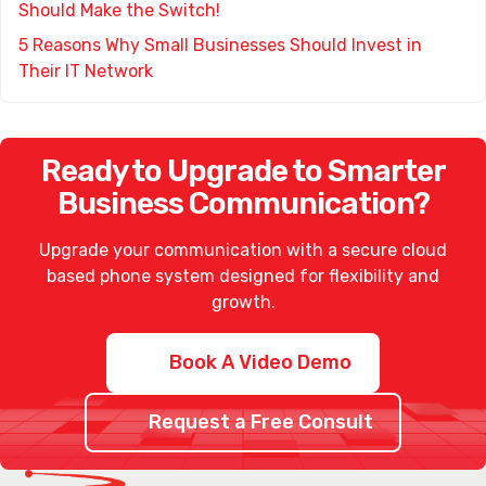
Should Make the Switch!
5 Reasons Why Small Businesses Should Invest in
Their IT Network
Ready to Upgrade to Smarter
Business Communication?
Upgrade your communication with a secure
cloud
based phone system
designed for flexibility and
growth.
Book A Video Demo
Request a Free Consult