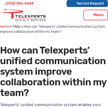
Skip
(204) 786-4664
Service Request
to
content
Menu
Home
» FAQs »
How can Telexperts’ unified communication system
improve collaboration within my team?
How can Telexperts’
unified communication
system improve
collaboration within my
team?
Telexperts’ unified communication system enables your