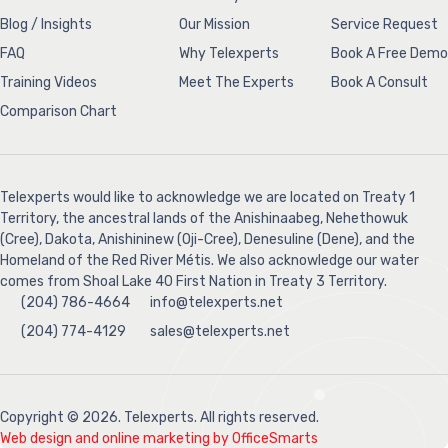
Blog / Insights
Our Mission
Service Request
FAQ
Why Telexperts
Book A Free Demo
Training Videos
Meet The Experts
Book A Consult
Comparison Chart
Telexperts would like to acknowledge we are located on Treaty 1
Territory, the ancestral lands of the Anishinaabeg, Nehethowuk
(Cree), Dakota, Anishininew (Oji-Cree), Denesuline (Dene), and the
Homeland of the Red River Métis. We also acknowledge our water
comes from Shoal Lake 40 First Nation in Treaty 3 Territory.
(204) 786-4664
info@telexperts.net
(204) 774-4129
sales@telexperts.net
Copyright © 2026. Telexperts. All rights reserved.
Web design and online marketing by OfficeSmarts