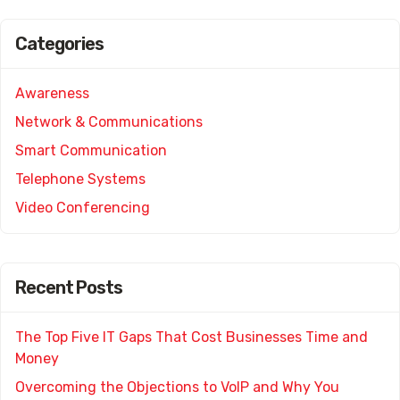
Categories
Awareness
Network & Communications
Smart Communication
Telephone Systems
Video Conferencing
Recent Posts
The Top Five IT Gaps That Cost Businesses Time and
Money
Overcoming the Objections to VoIP and Why You