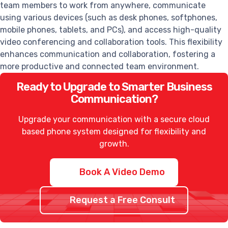
team members to work from anywhere, communicate
using various devices (such as desk phones, softphones,
mobile phones, tablets, and PCs), and access high-quality
video conferencing and collaboration tools. This flexibility
enhances communication and collaboration, fostering a
more productive and connected team environment.
Ready to Upgrade to Smarter Business
Communication?
Upgrade your communication with a secure cloud
based phone system designed for flexibility and
growth.
Book A Video Demo
Request a Free Consult