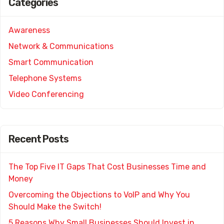
Categories
Awareness
Network & Communications
Smart Communication
Telephone Systems
Video Conferencing
Recent Posts
The Top Five IT Gaps That Cost Businesses Time and
Money
Overcoming the Objections to VoIP and Why You
Should Make the Switch!
5 Reasons Why Small Businesses Should Invest in