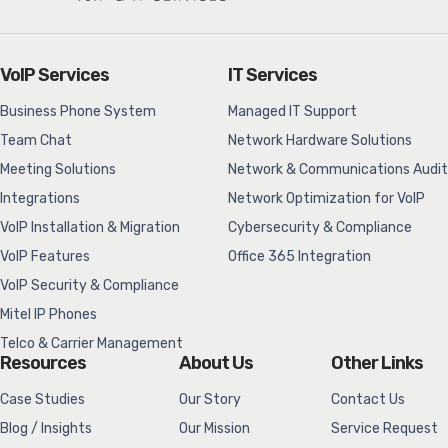
VoIP Services
IT Services
Business Phone System
Managed IT Support
Team Chat
Network Hardware Solutions
Meeting Solutions
Network & Communications Audit
Integrations
Network Optimization for VoIP
VoIP Installation & Migration
Cybersecurity & Compliance
VoIP Features
Office 365 Integration
VoIP Security & Compliance
Mitel IP Phones
Telco & Carrier Management
Resources
About Us
Other Links
Case Studies
Our Story
Contact Us
Blog / Insights
Our Mission
Service Request