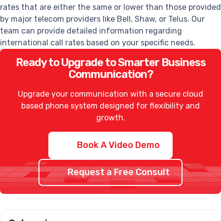
rates that are either the same or lower than those provided
by major telecom providers like Bell, Shaw, or Telus. Our
team can provide detailed information regarding
international call rates based on your specific needs.
Ready to Upgrade to Smarter Business
Communication?
Upgrade your communication with a secure cloud
based phone system designed for flexibility and
growth.
Book A Video Demo
Request a Free Consult