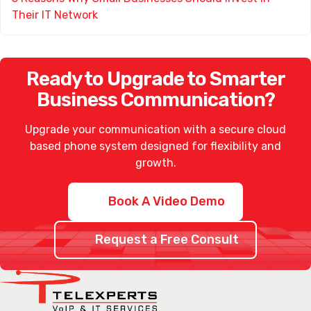
Their IT Network
Ready to Upgrade to Smarter
Business Communication?
Upgrade your communication with a secure
cloud
based phone system
designed for flexibility and
growth.
Book A Video Demo
Request a Free Consult