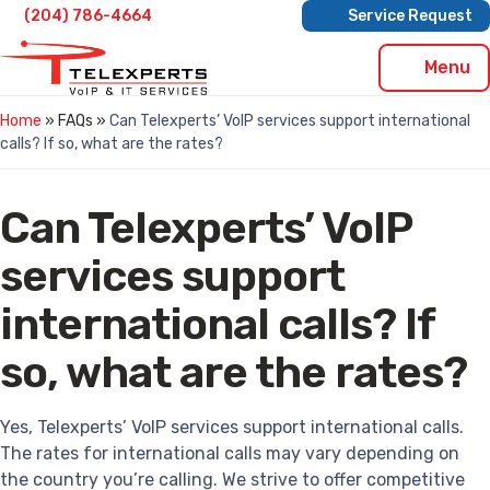
Skip
(204) 786-4664
Service Request
to
content
Menu
Home
» FAQs »
Can Telexperts’ VoIP services support international
calls? If so, what are the rates?
Can Telexperts’ VoIP
services support
international calls? If
so, what are the rates?
Yes, Telexperts’ VoIP services support international calls.
The rates for international calls may vary depending on
the country you’re calling. We strive to offer competitive